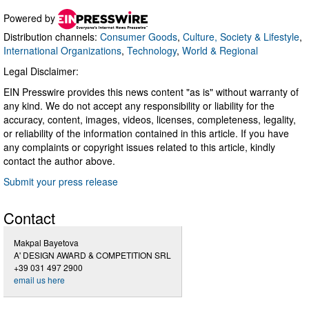
Powered by
Distribution channels:
Consumer Goods
,
Culture, Society & Lifestyle
,
International Organizations
,
Technology
,
World & Regional
Legal Disclaimer:
EIN Presswire provides this news content "as is" without warranty of
any kind. We do not accept any responsibility or liability for the
accuracy, content, images, videos, licenses, completeness, legality,
or reliability of the information contained in this article. If you have
any complaints or copyright issues related to this article, kindly
contact the author above.
Submit your press release
Contact
Makpal Bayetova
A' DESIGN AWARD & COMPETITION SRL
+39 031 497 2900
email us here