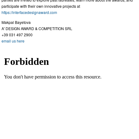
participate with their own innovative projects at
https://interfacedesignaward.com
Makpal Bayetova
A' DESIGN AWARD & COMPETITION SRL
+39 031 497 2900
email us here