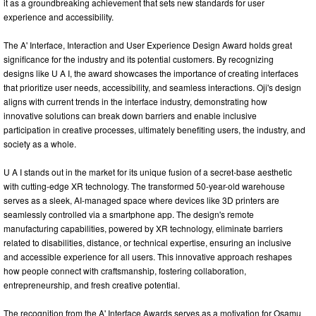
it as a groundbreaking achievement that sets new standards for user
experience and accessibility.
The A' Interface, Interaction and User Experience Design Award holds great
significance for the industry and its potential customers. By recognizing
designs like U A I, the award showcases the importance of creating interfaces
that prioritize user needs, accessibility, and seamless interactions. Oji's design
aligns with current trends in the interface industry, demonstrating how
innovative solutions can break down barriers and enable inclusive
participation in creative processes, ultimately benefiting users, the industry, and
society as a whole.
U A I stands out in the market for its unique fusion of a secret-base aesthetic
with cutting-edge XR technology. The transformed 50-year-old warehouse
serves as a sleek, AI-managed space where devices like 3D printers are
seamlessly controlled via a smartphone app. The design's remote
manufacturing capabilities, powered by XR technology, eliminate barriers
related to disabilities, distance, or technical expertise, ensuring an inclusive
and accessible experience for all users. This innovative approach reshapes
how people connect with craftsmanship, fostering collaboration,
entrepreneurship, and fresh creative potential.
The recognition from the A' Interface Awards serves as a motivation for Osamu