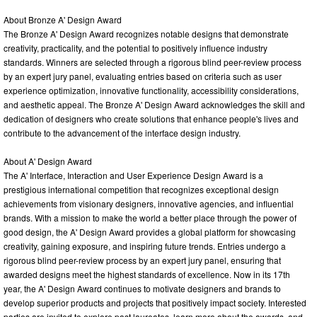
About Bronze A' Design Award
The Bronze A' Design Award recognizes notable designs that demonstrate
creativity, practicality, and the potential to positively influence industry
standards. Winners are selected through a rigorous blind peer-review process
by an expert jury panel, evaluating entries based on criteria such as user
experience optimization, innovative functionality, accessibility considerations,
and aesthetic appeal. The Bronze A' Design Award acknowledges the skill and
dedication of designers who create solutions that enhance people's lives and
contribute to the advancement of the interface design industry.
About A' Design Award
The A' Interface, Interaction and User Experience Design Award is a
prestigious international competition that recognizes exceptional design
achievements from visionary designers, innovative agencies, and influential
brands. With a mission to make the world a better place through the power of
good design, the A' Design Award provides a global platform for showcasing
creativity, gaining exposure, and inspiring future trends. Entries undergo a
rigorous blind peer-review process by an expert jury panel, ensuring that
awarded designs meet the highest standards of excellence. Now in its 17th
year, the A' Design Award continues to motivate designers and brands to
develop superior products and projects that positively impact society. Interested
parties are invited to explore past laureates, learn more about the awards, and