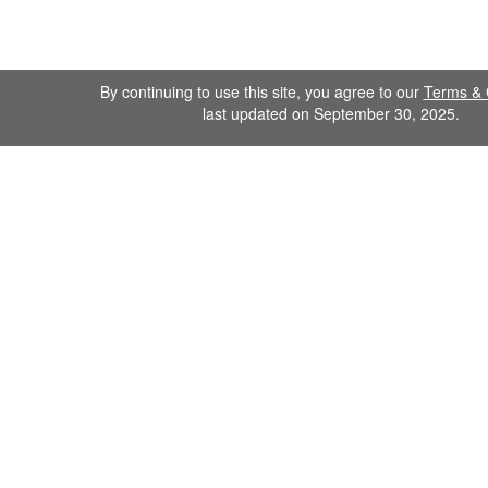
By continuing to use this site, you agree to our
Terms & 
last updated on September 30, 2025.