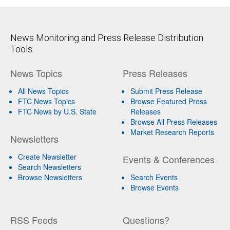
News Monitoring and Press Release Distribution
Tools
News Topics
Press Releases
All News Topics
Submit Press Release
FTC News Topics
Browse Featured Press
FTC News by U.S. State
Releases
Browse All Press Releases
Market Research Reports
Newsletters
Create Newsletter
Events & Conferences
Search Newsletters
Browse Newsletters
Search Events
Browse Events
RSS Feeds
Questions?