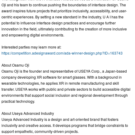
Oji and his team to continue pushing the boundaries of interface design. The
award inspires future projects that prioritize inclusivity, accessibility, and user-
centric experiences. By setting a new standard in the industry, U A I has the
potential to influence interface design practices and encourage further
innovation in the field, ultimately contributing to the creation of more inclusive
and empowering digital environments.
Interested parties may learn more at:
https://competition.adesignaward.com/ada-winner-design.php?ID=163743
About Osamu Oji
Osamu Oji is the founder and representative of USEYA Corp., a Japan-based
company developing XR software for smart glasses. With a background in
wearable technologies, he applies XR in remote manufacturing and skill
transfer. USEYA works with public and private sectors to build accessible digital
environments that support social inclusion and regional development through
practical technology.
About Useya Advanced Industry
Useya Advanced Industry is a design and art-oriented brand that fosters
inclusivity and creative access. It develops programs that bridge constraints to
support empathetic, community-driven projects.