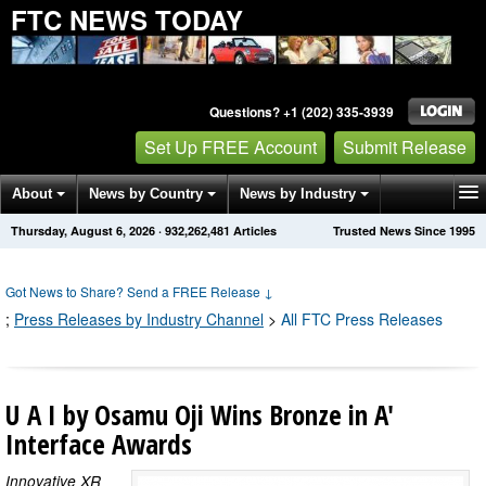
FTC NEWS TODAY
Questions? +1 (202) 335-3939
Set Up FREE Account
Submit Release
About
News by Country
News by Industry
Thursday, August 6, 2026
·
932,262,481
Articles
Trusted News Since 1995
Get News Alerts
Press Releases
Contact
Got News to Share? Send a FREE Release
↓
;
Press Releases by Industry Channel
>
All FTC Press Releases
U A I by Osamu Oji Wins Bronze in A'
Interface Awards
Innovative XR