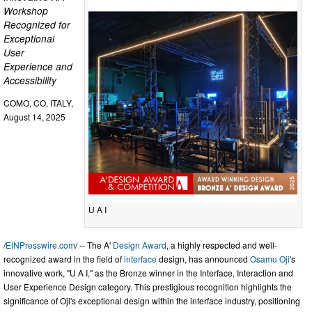
Workshop
Recognized for
Exceptional
User
Experience and
Accessibility
COMO, CO, ITALY,
August 14, 2025
U A I
/
EINPresswire.com
/ -- The A'
Design Award
, a highly respected and well-
recognized award in the field of
interface
design, has announced
Osamu Oji
's
innovative work, "U A I," as the Bronze winner in the Interface, Interaction and
User Experience Design category. This prestigious recognition highlights the
significance of Oji's exceptional design within the interface industry, positioning