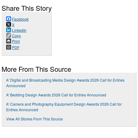
Share This Story
Facebook
X
LinkedIn
Copy
Print
PDF
More From This Source
A' Digital and Broadcasting Media Design Awards 2026 Call for Entries
Announced
A' Bedding Design Awards 2026 Call for Entries Announced
A' Camera and Photography Equipment Design Awards 2026 Call for
Entries Announced
View All Stories From This Source