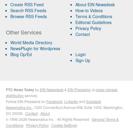
Create RSS Feed
About EIN Newsdesk
Search RSS Feeds
How-to Videos
Browse RSS Feeds
Terms & Conditions
Editorial Guidelines
Privacy Policy
Other Services
Contact
World Media Directory
NewsPlugin for Wordpress
Blog Op/Ed
Login
Sign Up
FTC News Today
by
EIN Newsdesk
&
EIN Presswire
(a
press release
distribution
service)
Follow EIN Presswire on
Facebook
,
LinkedIn
and
Substack
Newsmatics Inc.
, 1025 Connecticut Avenue NW, Suite 1000, Washington,
DC 20036 ·
Contact
·
About
© 1995-2026 Newsmatics Inc. · All Rights Reserved ·
General Terms &
Conditions
·
Privacy Policy
·
Cookie Settings