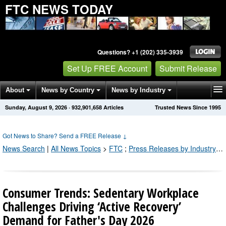
FTC NEWS TODAY
Questions? +1 (202) 335-3939
Set Up FREE Account
Submit Release
About
News by Country
News by Industry
Sunday, August 9, 2026
·
932,901,658
Articles
Trusted News Since 1995
Get News Alerts
Press Releases
Contact
Got News to Share? Send a FREE Release
↓
News Search
|
All News Topics
>
FTC
;
Press Releases by Industry Channel
Consumer Trends: Sedentary Workplace
Challenges Driving ‘Active Recovery’
Demand for Father's Day 2026