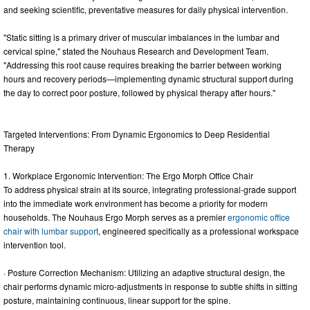
and seeking scientific, preventative measures for daily physical intervention.
"Static sitting is a primary driver of muscular imbalances in the lumbar and
cervical spine," stated the Nouhaus Research and Development Team.
"Addressing this root cause requires breaking the barrier between working
hours and recovery periods—implementing dynamic structural support during
the day to correct poor posture, followed by physical therapy after hours."
Targeted Interventions: From Dynamic Ergonomics to Deep Residential
Therapy
1. Workplace Ergonomic Intervention: The Ergo Morph Office Chair
To address physical strain at its source, integrating professional-grade support
into the immediate work environment has become a priority for modern
households. The Nouhaus Ergo Morph serves as a premier
ergonomic office
chair with lumbar support
, engineered specifically as a professional workspace
intervention tool.
· Posture Correction Mechanism: Utilizing an adaptive structural design, the
chair performs dynamic micro-adjustments in response to subtle shifts in sitting
posture, maintaining continuous, linear support for the spine.