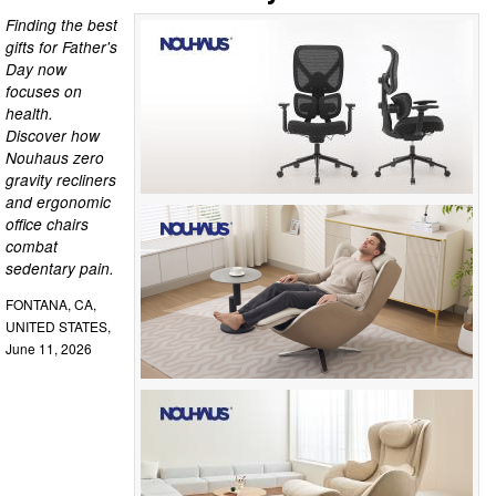
Finding the best
gifts for Father's
Day now
focuses on
health.
Discover how
Nouhaus zero
gravity recliners
and ergonomic
office chairs
combat
sedentary pain.
FONTANA, CA,
UNITED STATES,
June 11, 2026