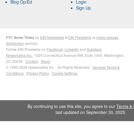
Blog Op/Ed
Login
Sign Up
FTC News Today
by
EIN Newsdesk
&
EIN Presswire
(a
press release
distribution
service)
Follow EIN Presswire on
Facebook
,
LinkedIn
and
Substack
Newsmatics Inc.
, 1025 Connecticut Avenue NW, Suite 1000, Washington,
DC 20036 ·
Contact
·
About
© 1995-2026 Newsmatics Inc. · All Rights Reserved ·
General Terms &
Conditions
·
Privacy Policy
·
Cookie Settings
By continuing to use this site, you agree to our
Terms & 
last updated on September 30, 2025.