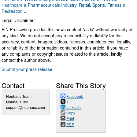
Healthcare & Pharmaceuticals Industry
,
Retail
,
Sports, Fitness &
Recreation
...
Legal Disclaimer:
EIN Presswire provides this news content "as is" without warranty of
any kind. We do not accept any responsibility or liability for the
accuracy, content, images, videos, licenses, completeness, legality,
or reliability of the information contained in this article. If you have
any complaints or copyright issues related to this article, kindly
contact the author above.
Submit your press release
Contact
Share This Story
Nouhaus Team
Facebook
Nouhaus, Inc.
X
support@nouhaus.com
LinkedIn
Copy
Print
PDF