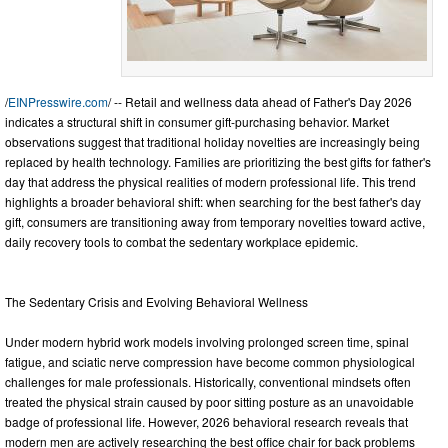
/
EINPresswire.com
/ -- Retail and wellness data ahead of Father's Day 2026
indicates a structural shift in consumer gift-purchasing behavior. Market
observations suggest that traditional holiday novelties are increasingly being
replaced by health technology. Families are prioritizing the best gifts for father's
day that address the physical realities of modern professional life. This trend
highlights a broader behavioral shift: when searching for the best father's day
gift, consumers are transitioning away from temporary novelties toward active,
daily recovery tools to combat the sedentary workplace epidemic.
The Sedentary Crisis and Evolving Behavioral Wellness
Under modern hybrid work models involving prolonged screen time, spinal
fatigue, and sciatic nerve compression have become common physiological
challenges for male professionals. Historically, conventional mindsets often
treated the physical strain caused by poor sitting posture as an unavoidable
badge of professional life. However, 2026 behavioral research reveals that
modern men are actively researching the best office chair for back problems