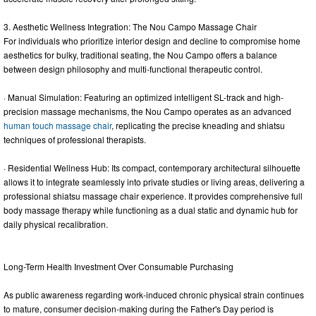
3. Aesthetic Wellness Integration: The Nou Campo Massage Chair
For individuals who prioritize interior design and decline to compromise home
aesthetics for bulky, traditional seating, the Nou Campo offers a balance
between design philosophy and multi-functional therapeutic control.
· Manual Simulation: Featuring an optimized intelligent SL-track and high-
precision massage mechanisms, the Nou Campo operates as an advanced
human touch massage chair
, replicating the precise kneading and shiatsu
techniques of professional therapists.
· Residential Wellness Hub: Its compact, contemporary architectural silhouette
allows it to integrate seamlessly into private studies or living areas, delivering a
professional shiatsu massage chair experience. It provides comprehensive full
body massage therapy while functioning as a dual static and dynamic hub for
daily physical recalibration.
Long-Term Health Investment Over Consumable Purchasing
As public awareness regarding work-induced chronic physical strain continues
to mature, consumer decision-making during the Father's Day period is