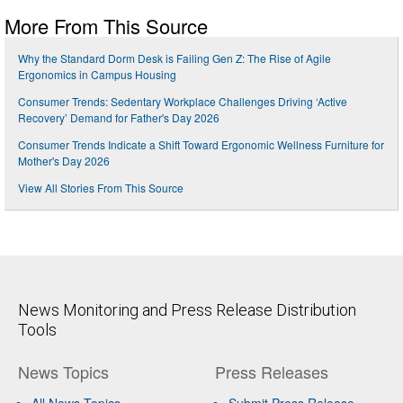
More From This Source
Why the Standard Dorm Desk is Failing Gen Z: The Rise of Agile
Ergonomics in Campus Housing
Consumer Trends: Sedentary Workplace Challenges Driving ‘Active
Recovery’ Demand for Father's Day 2026
Consumer Trends Indicate a Shift Toward Ergonomic Wellness Furniture for
Mother's Day 2026
View All Stories From This Source
News Monitoring and Press Release Distribution
Tools
News Topics
Press Releases
All News Topics
Submit Press Release