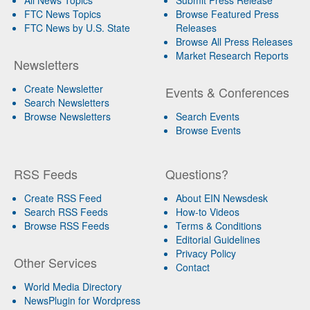
FTC News Topics
Browse Featured Press
FTC News by U.S. State
Releases
Browse All Press Releases
Market Research Reports
Newsletters
Create Newsletter
Events & Conferences
Search Newsletters
Browse Newsletters
Search Events
Browse Events
RSS Feeds
Questions?
Create RSS Feed
About EIN Newsdesk
Search RSS Feeds
How-to Videos
Browse RSS Feeds
Terms & Conditions
Editorial Guidelines
Privacy Policy
Other Services
Contact
World Media Directory
NewsPlugin for Wordpress