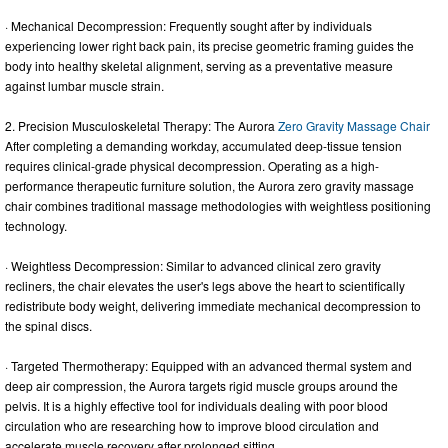
· Mechanical Decompression: Frequently sought after by individuals
experiencing lower right back pain, its precise geometric framing guides the
body into healthy skeletal alignment, serving as a preventative measure
against lumbar muscle strain.
2. Precision Musculoskeletal Therapy: The Aurora
Zero Gravity Massage Chair
After completing a demanding workday, accumulated deep-tissue tension
requires clinical-grade physical decompression. Operating as a high-
performance therapeutic furniture solution, the Aurora zero gravity massage
chair combines traditional massage methodologies with weightless positioning
technology.
· Weightless Decompression: Similar to advanced clinical zero gravity
recliners, the chair elevates the user's legs above the heart to scientifically
redistribute body weight, delivering immediate mechanical decompression to
the spinal discs.
· Targeted Thermotherapy: Equipped with an advanced thermal system and
deep air compression, the Aurora targets rigid muscle groups around the
pelvis. It is a highly effective tool for individuals dealing with poor blood
circulation who are researching how to improve blood circulation and
accelerate muscle recovery after prolonged sitting.