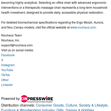
becoming highly analytical. Selecting an office chair with advanced ergonomic
interventions or a therapeutic massage chair represents a long-term household
health investment, designed to provide daily, accessible physical restoration.
For detailed biomechanical specifications regarding the Ergo Morph, Aurora,
and Nou Campo models, visit the official website at
www.nouhaus.com
.
Nouhaus Team
Nouhaus, Inc.
support@nouhaus.com
Visit us on social media:
Facebook
X
Instagram
YouTube
TikTok
Other
LinkedIn
Powered by
Distribution channels:
Consumer Goods
,
Culture, Society & Lifestyle
,
Furniture & Woodworking Industry
,
Gifts, Games & Hobbies
,