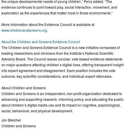
the unique developmental needs of young children,” Perry added. “The
evidence continues to point toward play, social interaction, movement, and
exploration as the experiences that matter most in those environments.”
More information about the Evidence Council is available at
www.childrenandscreens.org
.
About the Children and Screens Evidence Council
The Children and Screens Evidence Council is a new initiative composed of
leading researchers and clinicians from the Institute’s National Scientific
Advisory Board. The Council issues concise, vote-based evidence statements
on major questions affecting children’s digital lives, offering transparent insight
into expert agreement and disagreement. Each position includes the vote
outcome, key scientific considerations, and individual expert rationales.
About Children and Screens
Children and Screens is an independent, non-profit organization dedicated to
advancing and supporting research, informing policy, and educating the public
about children’s digital media use and its impact on cognitive, psychological,
social, behavioral, and physical development.
Jon Bleicher
Children and Screens