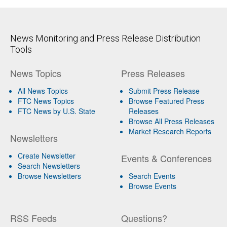
News Monitoring and Press Release Distribution
Tools
News Topics
Press Releases
All News Topics
Submit Press Release
FTC News Topics
Browse Featured Press
FTC News by U.S. State
Releases
Browse All Press Releases
Market Research Reports
Newsletters
Create Newsletter
Events & Conferences
Search Newsletters
Browse Newsletters
Search Events
Browse Events
RSS Feeds
Questions?