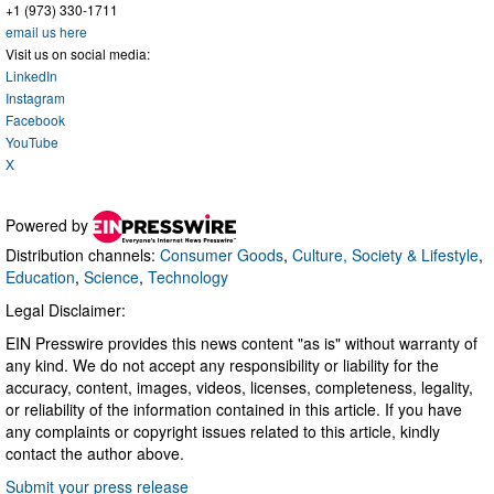
+1 (973) 330-1711
email us here
Visit us on social media:
LinkedIn
Instagram
Facebook
YouTube
X
Powered by
Distribution channels:
Consumer Goods
,
Culture, Society & Lifestyle
,
Education
,
Science
,
Technology
Legal Disclaimer:
EIN Presswire provides this news content "as is" without warranty of
any kind. We do not accept any responsibility or liability for the
accuracy, content, images, videos, licenses, completeness, legality,
or reliability of the information contained in this article. If you have
any complaints or copyright issues related to this article, kindly
contact the author above.
Submit your press release