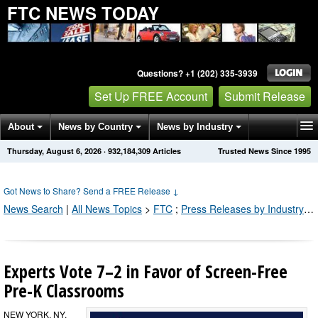
FTC NEWS TODAY
Questions? +1 (202) 335-3939
Set Up FREE Account
Submit Release
About
News by Country
News by Industry
Thursday, August 6, 2026
·
932,184,309
Articles
Trusted News Since 1995
Get News Alerts
Press Releases
Contact
Got News to Share? Send a FREE Release
↓
News Search
|
All News Topics
>
FTC
;
Press Releases by Industry Channel
Experts Vote 7–2 in Favor of Screen-Free
Pre-K Classrooms
NEW YORK, NY,