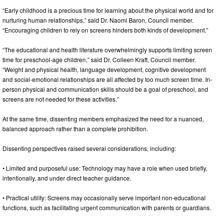
“Early childhood is a precious time for learning about the physical world and for
nurturing human relationships,” said Dr. Naomi Baron, Council member.
“Encouraging children to rely on screens hinders both kinds of development.”
“The educational and health literature overwhelmingly supports limiting screen
time for preschool-age children,” said Dr. Colleen Kraft, Council member.
“Weight and physical health, language development, cognitive development
and social-emotional relationships are all affected by too much screen time. In-
person physical and communication skills should be a goal of preschool, and
screens are not needed for these activities.”
At the same time, dissenting members emphasized the need for a nuanced,
balanced approach rather than a complete prohibition.
Dissenting perspectives raised several considerations, including:
• Limited and purposeful use: Technology may have a role when used briefly,
intentionally, and under direct teacher guidance.
• Practical utility: Screens may occasionally serve important non-educational
functions, such as facilitating urgent communication with parents or guardians.