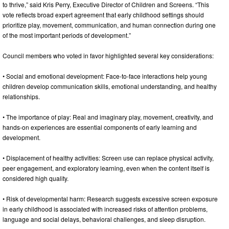
to thrive,” said Kris Perry, Executive Director of Children and Screens. “This
vote reflects broad expert agreement that early childhood settings should
prioritize play, movement, communication, and human connection during one
of the most important periods of development.”
Council members who voted in favor highlighted several key considerations:
• Social and emotional development: Face-to-face interactions help young
children develop communication skills, emotional understanding, and healthy
relationships.
• The importance of play: Real and imaginary play, movement, creativity, and
hands-on experiences are essential components of early learning and
development.
• Displacement of healthy activities: Screen use can replace physical activity,
peer engagement, and exploratory learning, even when the content itself is
considered high quality.
• Risk of developmental harm: Research suggests excessive screen exposure
in early childhood is associated with increased risks of attention problems,
language and social delays, behavioral challenges, and sleep disruption.