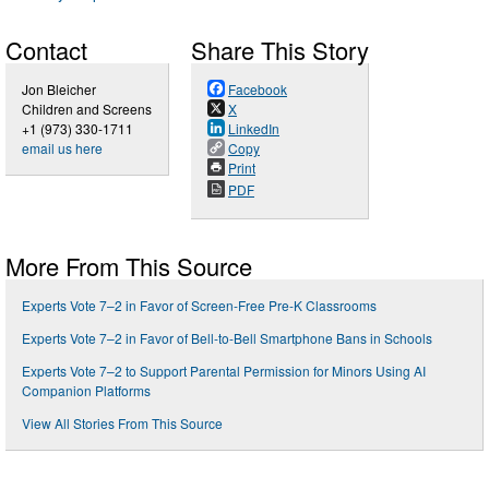
Contact
Share This Story
Jon Bleicher
Facebook
Children and Screens
X
+1 (973) 330-1711
LinkedIn
email us here
Copy
Print
PDF
More From This Source
Experts Vote 7–2 in Favor of Screen-Free Pre-K Classrooms
Experts Vote 7–2 in Favor of Bell-to-Bell Smartphone Bans in Schools
Experts Vote 7–2 to Support Parental Permission for Minors Using AI
Companion Platforms
View All Stories From This Source