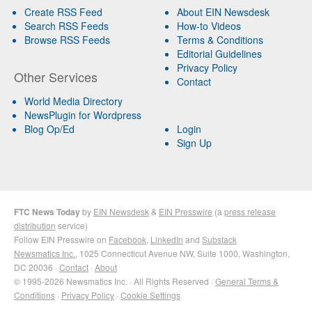
Create RSS Feed
About EIN Newsdesk
Search RSS Feeds
How-to Videos
Browse RSS Feeds
Terms & Conditions
Editorial Guidelines
Privacy Policy
Other Services
Contact
World Media Directory
NewsPlugin for Wordpress
Blog Op/Ed
Login
Sign Up
FTC News Today
by
EIN Newsdesk
&
EIN Presswire
(a
press release
distribution
service)
Follow EIN Presswire on
Facebook
,
LinkedIn
and
Substack
Newsmatics Inc.
, 1025 Connecticut Avenue NW, Suite 1000, Washington,
DC 20036 ·
Contact
·
About
© 1995-2026 Newsmatics Inc. · All Rights Reserved ·
General Terms &
Conditions
·
Privacy Policy
·
Cookie Settings