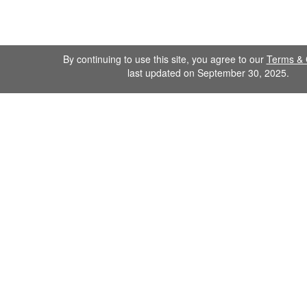
By continuing to use this site, you agree to our
Terms & 
last updated on September 30, 2025.