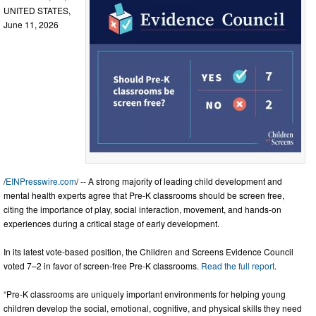
UNITED STATES,
June 11, 2026
/
EINPresswire.com
/ -- A strong majority of leading child development and
mental health experts agree that Pre-K classrooms should be screen free,
citing the importance of play, social interaction, movement, and hands-on
experiences during a critical stage of early development.
In its latest vote-based position, the Children and Screens Evidence Council
voted 7–2 in favor of screen-free Pre-K classrooms.
Read the full report
.
“Pre-K classrooms are uniquely important environments for helping young
children develop the social, emotional, cognitive, and physical skills they need