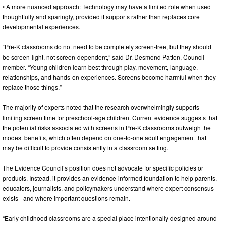
• A more nuanced approach: Technology may have a limited role when used
thoughtfully and sparingly, provided it supports rather than replaces core
developmental experiences.
“Pre-K classrooms do not need to be completely screen-free, but they should
be screen-light, not screen-dependent,” said Dr. Desmond Patton, Council
member. “Young children learn best through play, movement, language,
relationships, and hands-on experiences. Screens become harmful when they
replace those things.”
The majority of experts noted that the research overwhelmingly supports
limiting screen time for preschool-age children. Current evidence suggests that
the potential risks associated with screens in Pre-K classrooms outweigh the
modest benefits, which often depend on one-to-one adult engagement that
may be difficult to provide consistently in a classroom setting.
The Evidence Council’s position does not advocate for specific policies or
products. Instead, it provides an evidence-informed foundation to help parents,
educators, journalists, and policymakers understand where expert consensus
exists - and where important questions remain.
“Early childhood classrooms are a special place intentionally designed around