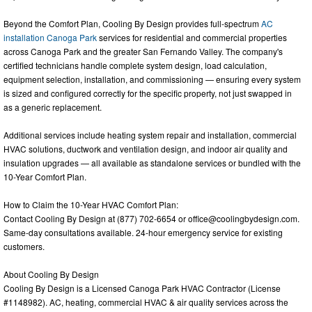
Beyond the Comfort Plan, Cooling By Design provides full-spectrum
AC
installation Canoga Park
services for residential and commercial properties
across Canoga Park and the greater San Fernando Valley. The company's
certified technicians handle complete system design, load calculation,
equipment selection, installation, and commissioning — ensuring every system
is sized and configured correctly for the specific property, not just swapped in
as a generic replacement.
Additional services include heating system repair and installation, commercial
HVAC solutions, ductwork and ventilation design, and indoor air quality and
insulation upgrades — all available as standalone services or bundled with the
10-Year Comfort Plan.
How to Claim the 10-Year HVAC Comfort Plan:
Contact Cooling By Design at (877) 702-6654 or
office@coolingbydesign.com
.
Same-day consultations available. 24-hour emergency service for existing
customers.
About Cooling By Design
Cooling By Design is a Licensed Canoga Park HVAC Contractor (License
#1148982). AC, heating, commercial HVAC & air quality services across the