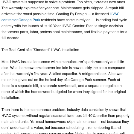
HVAC system is supposed to solve a problem. Too often, it creates new ones.
The warranty expires after year one. Maintenance gets skipped. A repair bill
arrives at the worst possible time. Cooling By Design — a licensed
HVAC
contractor Canoga Park
residents have come to rely on — is ending that cycle
entirely with the launch of its 10-Year HVAC Comfort Plan: a single decision
that covers parts, labor, professional maintenance, and flexible payments for a
full decade.
The Real Cost of a "Standard" HVAC Installation
Most HVAC installations come with a manufacturer's parts warranty and little
else. What homeowners discover too late is how quickly the costs compound
after that warranty's first year. A failed capacitor. A refrigerant leak. A blower
motor that gives out on the hottest day of a Canoga Park summer. Each of
these is a separate bill, a separate service call, and a separate negotiation —
none of which the homeowner budgeted for when they signed for the original
installation.
Then there is the maintenance problem. Industry data consistently shows that
HVAC systems without regular seasonal tune-ups fail 40% earlier than properly
maintained units. Yet most homeowners skip maintenance — not because they
don't understand its value, but because scheduling it, remembering it, and
paying for it separately every season creates friction that is easy to defer until