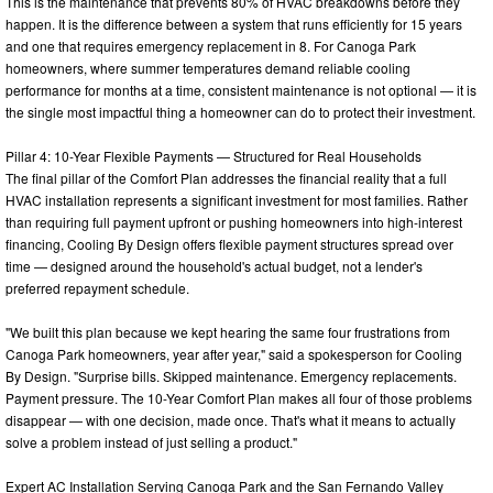
This is the maintenance that prevents 80% of HVAC breakdowns before they
happen. It is the difference between a system that runs efficiently for 15 years
and one that requires emergency replacement in 8. For Canoga Park
homeowners, where summer temperatures demand reliable cooling
performance for months at a time, consistent maintenance is not optional — it is
the single most impactful thing a homeowner can do to protect their investment.
Pillar 4: 10-Year Flexible Payments — Structured for Real Households
The final pillar of the Comfort Plan addresses the financial reality that a full
HVAC installation represents a significant investment for most families. Rather
than requiring full payment upfront or pushing homeowners into high-interest
financing, Cooling By Design offers flexible payment structures spread over
time — designed around the household's actual budget, not a lender's
preferred repayment schedule.
"We built this plan because we kept hearing the same four frustrations from
Canoga Park homeowners, year after year," said a spokesperson for Cooling
By Design. "Surprise bills. Skipped maintenance. Emergency replacements.
Payment pressure. The 10-Year Comfort Plan makes all four of those problems
disappear — with one decision, made once. That's what it means to actually
solve a problem instead of just selling a product."
Expert AC Installation Serving Canoga Park and the San Fernando Valley