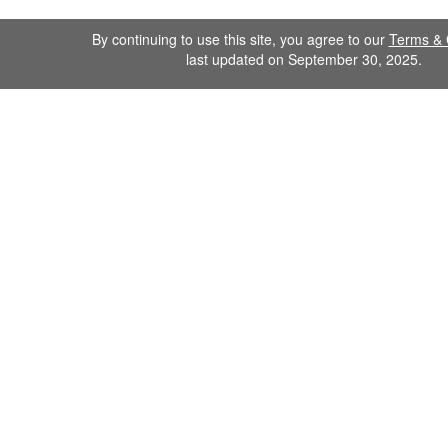
By continuing to use this site, you agree to our
Terms & 
last updated on September 30, 2025.