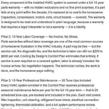
Every component of the installed HVAC system is covered under a full 10-year
parts warranty — with no hidden exclusions and no fine print surprises. If a part
fails at any point within the decade, it is replaced at no cost to the homeowner.
Capacitors, compressors, motors, coils, circuit boards — covered. The warranty
is designed to be read and understood in plain language, because a warranty
that requires a legal interpreter is not a warranty — it is a liability.
Pillar 2: 10-Year Labor Coverage — No Invoice. No Stress.
Parts warranties without labor coverage are one of the most common sources
of homeowner frustration in the HVAC industry. A part may be free — but the
service call, the diagnostic fee, and the technician's labor can still run $200 to
$600 per visit. Cooling By Design's Comfort Plan eliminates that entirely. If
service is ever required on a covered system, labor is already included. No
invoice arrives. No negotiation happens. The technician comes, the work is
done, and the homeowner pays nothing.
Pillar 3: 10-Year Professional Maintenance — 20 Tune-Ups Included
Every HVAC system enrolled in the Comfort Plan receives professional
seasonal maintenance twice per year for the full 10-year term — that is 20
scheduled tune-ups, pre-booked and included in the plan. Each visit covers
filter inspection, coil cleaning, refrigerant level check, electrical connection
tightening, thermostat calibration, and a full system performance review.