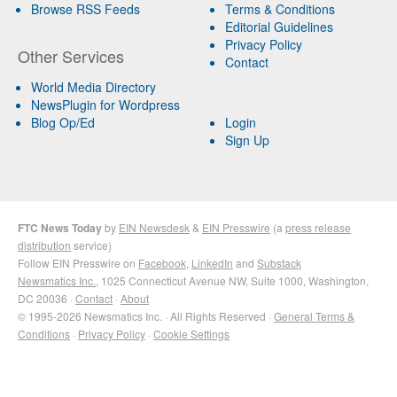
Browse RSS Feeds
Terms & Conditions
Editorial Guidelines
Privacy Policy
Other Services
Contact
World Media Directory
NewsPlugin for Wordpress
Blog Op/Ed
Login
Sign Up
FTC News Today
by
EIN Newsdesk
&
EIN Presswire
(a
press release
distribution
service)
Follow EIN Presswire on
Facebook
,
LinkedIn
and
Substack
Newsmatics Inc.
, 1025 Connecticut Avenue NW, Suite 1000, Washington,
DC 20036 ·
Contact
·
About
© 1995-2026 Newsmatics Inc. · All Rights Reserved ·
General Terms &
Conditions
·
Privacy Policy
·
Cookie Settings