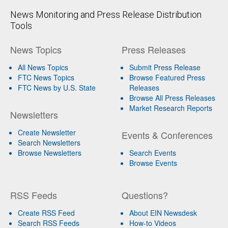
News Monitoring and Press Release Distribution
Tools
News Topics
Press Releases
All News Topics
Submit Press Release
FTC News Topics
Browse Featured Press
FTC News by U.S. State
Releases
Browse All Press Releases
Market Research Reports
Newsletters
Create Newsletter
Events & Conferences
Search Newsletters
Browse Newsletters
Search Events
Browse Events
RSS Feeds
Questions?
Create RSS Feed
About EIN Newsdesk
Search RSS Feeds
How-to Videos