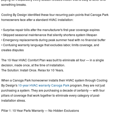
something breaks.
Cooling By Design identified these four recurring pain points that Canoga Park
homeowners face after a standard HVAC installation:
• Surprise repair bills after the manufacturer's first-year coverage expires
• Skipped seasonal maintenance that silently shortens system lifespan
• Emergency replacements during peak summer heat with no financial buffer
• Confusing warranty language that excludes labor, limits coverage, and
creates disputes
The 10-Year HVAC Comfort Plan was built to eliminate all four — in a single
decision, made once, at the time of installation.
The Solution: Install Once. Relax for 10 Years.
When a Canoga Park homeowner installs their HVAC system through Cooling
By Design's
10-year HVAC warranty Canoga Park
program, they are not just
purchasing a system. They are purchasing a decade of certainty — with four
pillars of coverage that work together to eliminate every category of post-
installation stress.
Pillar 1: 10-Year Parts Warranty — No Hidden Exclusions