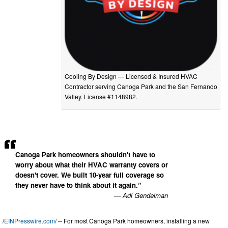
Cooling By Design — Licensed & Insured HVAC
Contractor serving Canoga Park and the San Fernando
Valley. License #1148982.
Canoga Park homeowners shouldn't have to
worry about what their HVAC warranty covers or
doesn't cover. We built 10-year full coverage so
they never have to think about it again.”
— Adi Gendelman
/
EINPresswire.com
/ -- For most Canoga Park homeowners, installing a new