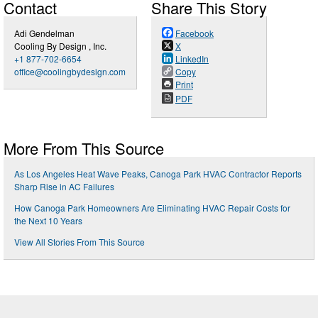
Contact
Share This Story
Adi Gendelman
Facebook
Cooling By Design , Inc.
X
+1 877-702-6654
LinkedIn
office@coolingbydesign.com
Copy
Print
PDF
More From This Source
As Los Angeles Heat Wave Peaks, Canoga Park HVAC Contractor Reports
Sharp Rise in AC Failures
How Canoga Park Homeowners Are Eliminating HVAC Repair Costs for
the Next 10 Years
View All Stories From This Source