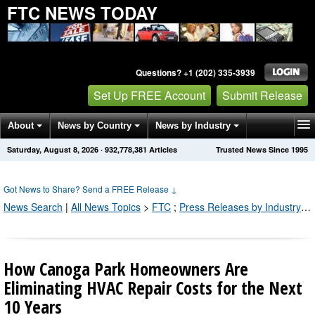
FTC NEWS TODAY
Questions? +1 (202) 335-3939
Set Up FREE Account
Submit Release
About
News by Country
News by Industry
Saturday, August 8, 2026
·
932,778,390
Articles
Trusted News Since 1995
Get News Alerts
Press Releases
Contact
Got News to Share? Send a FREE Release
↓
News Search
|
All News Topics
>
FTC
;
Press Releases by Industry Channel
How Canoga Park Homeowners Are
Eliminating HVAC Repair Costs for the Next
10 Years