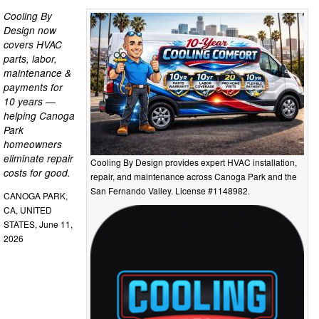
Cooling By
Design now
covers HVAC
parts, labor,
maintenance &
payments for
10 years —
helping Canoga
Park
homeowners
eliminate repair
Cooling By Design provides expert HVAC installation,
costs for good.
repair, and maintenance across Canoga Park and the
San Fernando Valley. License #1148982.
CANOGA PARK,
CA, UNITED
STATES, June 11,
2026