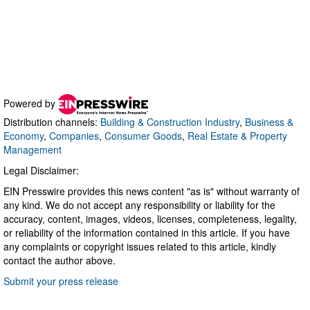
Powered by
Distribution channels:
Building & Construction Industry
,
Business &
Economy
,
Companies
,
Consumer Goods
,
Real Estate & Property
Management
Legal Disclaimer:
EIN Presswire provides this news content "as is" without warranty of
any kind. We do not accept any responsibility or liability for the
accuracy, content, images, videos, licenses, completeness, legality,
or reliability of the information contained in this article. If you have
any complaints or copyright issues related to this article, kindly
contact the author above.
Submit your press release