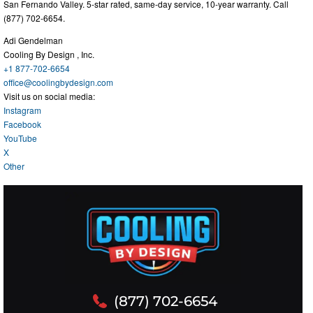
San Fernando Valley. 5-star rated, same-day service, 10-year warranty. Call
(877) 702-6654.
Adi Gendelman
Cooling By Design , Inc.
+1 877-702-6654
office@coolingbydesign.com
Visit us on social media:
Instagram
Facebook
YouTube
X
Other